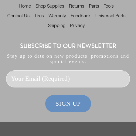
Home
Shop Supplies
Returns
Parts
Tools
Contact Us
Tires
Warranty
Feedback
Universal Parts
Shipping
Privacy
SUBSCRIBE TO OUR NEWSLETTER
Stay up to date on new products, promotions and
special events.
SIGN UP