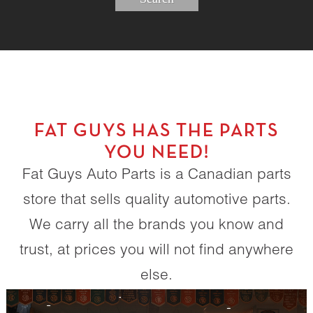
FAT GUYS HAS THE PARTS
YOU NEED!
Fat Guys Auto Parts is a Canadian parts
store that sells quality automotive parts.
We carry all the brands you know and
trust, at prices you will not find anywhere
else.