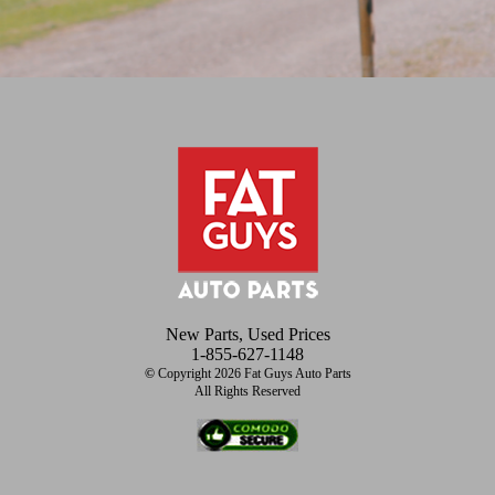
New Parts, Used Prices
1-855-627-1148
©
Copyright 2026 Fat Guys Auto Parts
All Rights Reserved