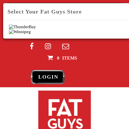
SEARCH
Select Your Fat Guys Store
Your Fat Guys Store:
Store
0
ITEMS
LOGIN