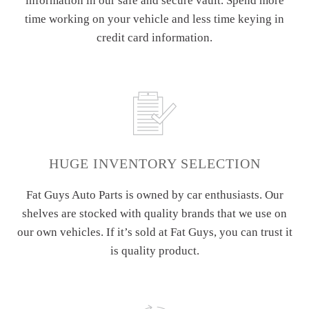
information in our safe and secure vault. Spend more
time working on your vehicle and less time keying in
credit card information.
HUGE INVENTORY SELECTION
Fat Guys Auto Parts is owned by car enthusiasts. Our
shelves are stocked with quality brands that we use on
our own vehicles. If it’s sold at Fat Guys, you can trust it
is quality product.