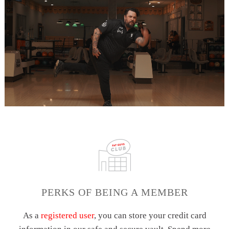
PERKS OF BEING A MEMBER
As a
registered user
, you can store your credit card