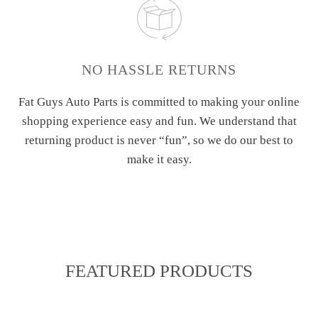
NO HASSLE RETURNS
Fat Guys Auto Parts is committed to making your online
shopping experience easy and fun. We understand that
returning product is never “fun”, so we do our best to
make it easy.
FEATURED PRODUCTS