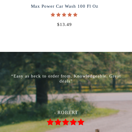
Max Power Car Wash 100 Fl Oz
$13.49
“Easy as heck to order from. Knowledgeable. Great
deals”
- ROBERT